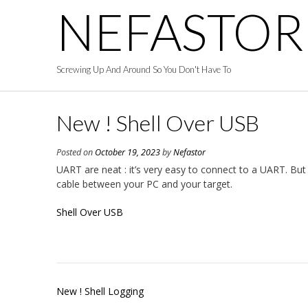
Skip
NEFASTOR
to
content
Screwing Up And Around So You Don't Have To
New ! Shell Over USB
Posted on
October 19, 2023
by
Nefastor
UART are neat : it’s very easy to connect to a UART. Bu
cable between your PC and your target.
Shell Over USB
Post
New ! Shell Logging
navigation