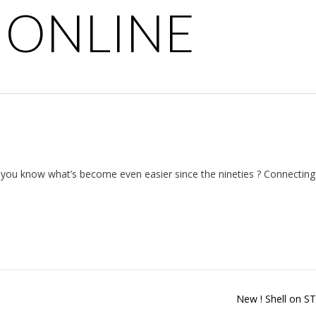
 ONLINE
t you know what’s become even easier since the nineties ? Connectin
New ! Shell on 