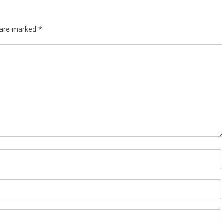
s are marked
*