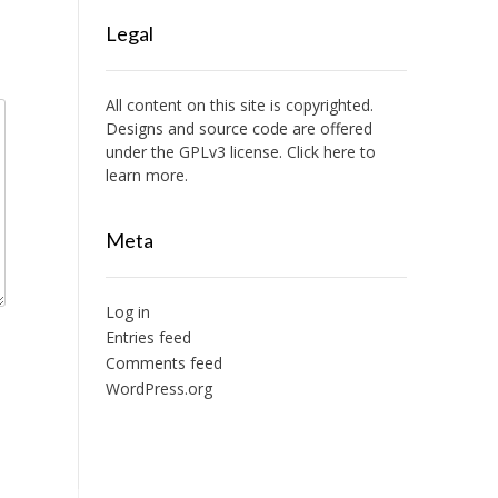
Legal
All content on this site is copyrighted.
Designs and source code are offered
under the GPLv3 license. Click here to
learn more.
Meta
Log in
Entries feed
Comments feed
WordPress.org