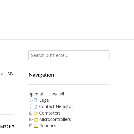
g a USB
Navigation
open all
|
close all
Legal
Contact Nefastor
Computers
Microcontrollers
Robotics
STM32H7