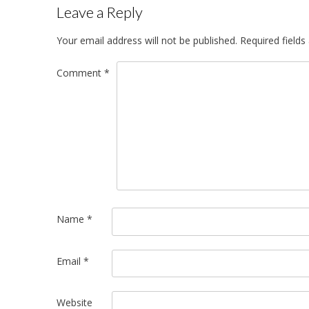
Leave a Reply
Your email address will not be published.
Required field
Comment
*
Name
*
Email
*
Website