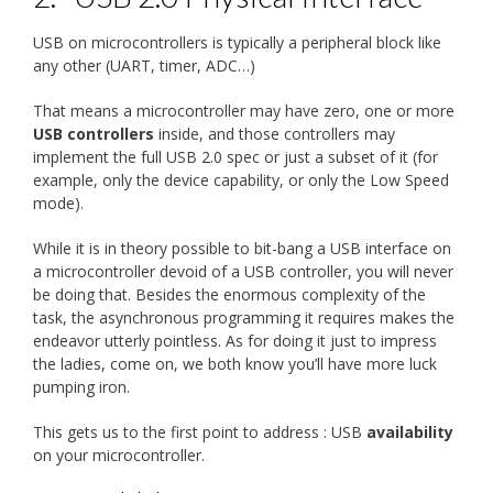
USB on microcontrollers is typically a peripheral block like
any other (UART, timer, ADC…)
That means a microcontroller may have zero, one or more
USB controllers
inside, and those controllers may
implement the full USB 2.0 spec or just a subset of it (for
example, only the device capability, or only the Low Speed
mode).
While it is in theory possible to bit-bang a USB interface on
a microcontroller devoid of a USB controller, you will never
be doing that. Besides the enormous complexity of the
task, the asynchronous programming it requires makes the
endeavor utterly pointless. As for doing it just to impress
the ladies, come on, we both know you’ll have more luck
pumping iron.
This gets us to the first point to address : USB
availability
on your microcontroller.