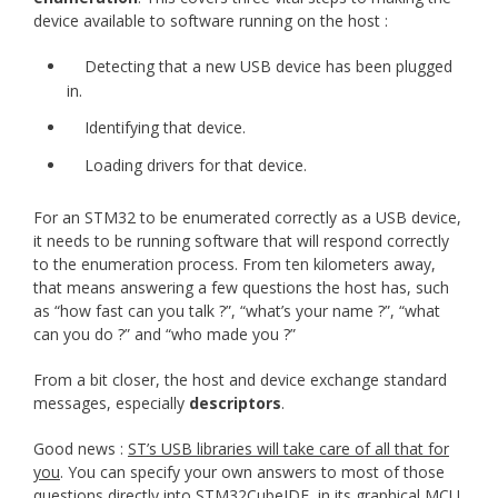
device available to software running on the host :
Detecting that a new USB device has been plugged
in.
Identifying that device.
Loading drivers for that device.
For an STM32 to be enumerated correctly as a USB device,
it needs to be running software that will respond correctly
to the enumeration process. From ten kilometers away,
that means answering a few questions the host has, such
as “how fast can you talk ?”, “what’s your name ?”, “what
can you do ?” and “who made you ?”
From a bit closer, the host and device exchange standard
messages, especially
descriptors
.
Good news :
ST’s USB libraries will take care of all that for
you
. You can specify your own answers to most of those
questions directly into STM32CubeIDE, in its graphical MCU