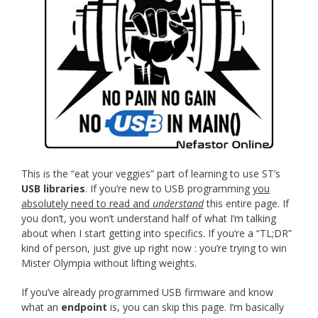
This is the “eat your veggies” part of learning to use ST’s
USB libraries
. If you’re new to USB programming
you
absolutely need to read and
understand
this entire page. If
you don’t, you won’t understand half of what I’m talking
about when I start getting into specifics. If you’re a “TL;DR”
kind of person, just give up right now : you’re trying to win
Mister Olympia without lifting weights.
If you’ve already programmed USB firmware and know
what an
endpoint
is, you can skip this page. I’m basically