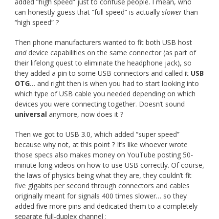
added “high speed” just to confuse people. I mean, who
can honestly guess that “full speed” is actually
slower
than
“high speed” ?
Then phone manufacturers wanted to fit both USB host
and
device capabilities on the same connector (as part of
their lifelong quest to eliminate the headphone jack), so
they added a pin to some USB connectors and called it
USB
OTG
… and right then is when you had to start looking into
which type of USB cable you needed depending on which
devices you were connecting together. Doesn’t sound
universal
anymore, now does it ?
Then we got to USB 3.0, which added “super speed”
because why not, at this point ? It’s like whoever wrote
those specs also makes money on YouTube posting 50-
minute long videos on how to use USB correctly. Of course,
the laws of physics being what they are, they couldn’t fit
five gigabits per second through connectors and cables
originally meant for signals 400 times slower… so they
added five more pins and dedicated them to a completely
separate full-duplex channel :