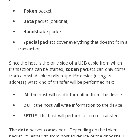
Token
packet
Data
packet (optional)
Handshake
packet
Special
packets cover everything that doesn’t fit in a
transaction
Since the host is the only side of a USB cable from which
transactions can be started,
token
packets can only come
from a host. A token tells a specific device (using its
address) what kind of transfer will be performed next :
IN
: the host will read information from the device
OUT
: the host will write information to the device
SETUP
: the host will perform a control transfer
The
data
packet comes next. Depending on the token
packet, it’ll either go from host to device or the opposite. I