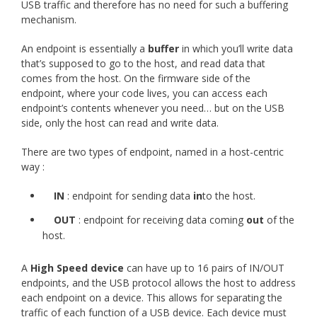
USB traffic and therefore has no need for such a buffering
mechanism.
An endpoint is essentially a
buffer
in which you’ll write data
that’s supposed to go to the host, and read data that
comes from the host. On the firmware side of the
endpoint, where your code lives, you can access each
endpoint’s contents whenever you need… but on the USB
side, only the host can read and write data.
There are two types of endpoint, named in a host-centric
way :
IN
: endpoint for sending data
in
to the host.
OUT
: endpoint for receiving data coming
out
of the
host.
A
High Speed device
can have up to 16 pairs of IN/OUT
endpoints, and the USB protocol allows the host to address
each endpoint on a device. This allows for separating the
traffic of each function of a USB device. Each device must