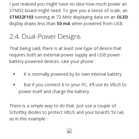
I just realized you might have no idea how much power an
STM32 board might need. To give you a sense of scale, an
STM32F103
running at 72 MHz displaying data on an
OLED
display draws less than
50 mA
when powered from USB.
2.4.
Dual-Power Designs
That being said, there is at least one type of device that
requires both an external power supply and USB power :
battery-powered devices. Like your phone :
It is normally powered by its own internal battery
But if you connect it to your PC, it’ll use its VBUS to
power itself and charge the battery
There is a simple way to do that. Just use a couple of
Schottky diodes to protect VBUS and your board’s 5V rail,
as in this example :