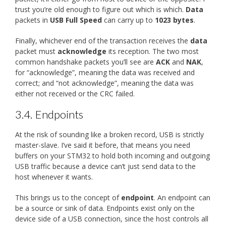
trust you’re old enough to figure out which is which.
Data
packets in
USB Full Speed
can carry up to
1023 bytes
.
Finally, whichever end of the transaction receives the
data
packet must
acknowledge
its reception. The two most
common handshake packets you’ll see are
ACK
and
NAK
,
for “acknowledge”, meaning the data was received and
correct; and “not acknowledge”, meaning the data was
either not received or the CRC failed.
3.4.
Endpoints
At the risk of sounding like a broken record, USB is strictly
master-slave. I’ve said it before, that means you need
buffers on your STM32 to hold both incoming and outgoing
USB traffic because a device can’t just send data to the
host whenever it wants.
This brings us to the concept of
endpoint
. An endpoint can
be a source or sink of data. Endpoints exist only on the
device side of a USB connection, since the host controls all