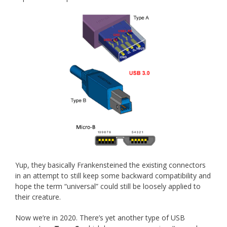
Yup, they basically Frankensteined the existing connectors
in an attempt to still keep some backward compatibility and
hope the term “universal” could still be loosely applied to
their creature.
Now we’re in 2020. There’s yet another type of USB