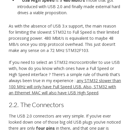
USB High Speed
is a
480 Mbit/s
mode that got
introduced with USB 2.0 and finally made external hard
drives a viable proposition.
As with the absence of USB 3.x support, the main reason
for limiting the slowest STM32 to Full Speed is their limited
processing power. 480 Mbit/s is equivalent to maybe 48
MB/s once you strip protocol overhead. This just doesn’t
make any sense on a 72 MHz STM32F103.
If you need to select an STM32 microcontroller to use USB
with, how do you know which ones have a Full Speed or
High Speed interface ? There’s a simple rule of thumb that’s
always been true in my experience :
any STM32 slower than
100 MHz will only have Full Speed USB. Also, STM32 with
an Ethernet MAC will also have USB High Speed
.
2.2.
The Connectors
The USB 2.0 connectors are very simple. If you’ve ever
looked down one of those big old USB plugs you’ve noticed
there are only
four pins
in there, and that one pair is