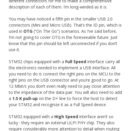
different connectors for me to make a comprehensive
description of each of them. I’m long-winded as it is.
You may have noticed a fifth pin in the smaller USB 2.0
connectors (Mini and Micro USB). That’s the ID pin, which is
used in
OTG
(“On The Go”) scenarios. As I’ve said before,
I’m not going to cover OTG in the foreseeable future. Just
know that this pin should be left unconnected if you don’t
use it.
STM32 chips equipped with a
Full Speed
interface carry all
the electronics needed to implement a USB interface. All
you need to do is connect the right pins on the MCU to the
right pins on the USB connector and you’re good to go. At
12 Mbit/s you don’t even really need to pay close attention
to the impedance of the data pair. You will also need to add
a
1.5 K pull-up
on the D+ line to force the host to detect
your STM32 and recognize it as a Full Speed device.
STM32 equipped with a
High Speed
interface aren’t so
lucky : they require an external ULPI PHY chip. They also
require considerably more attention to detail when routing