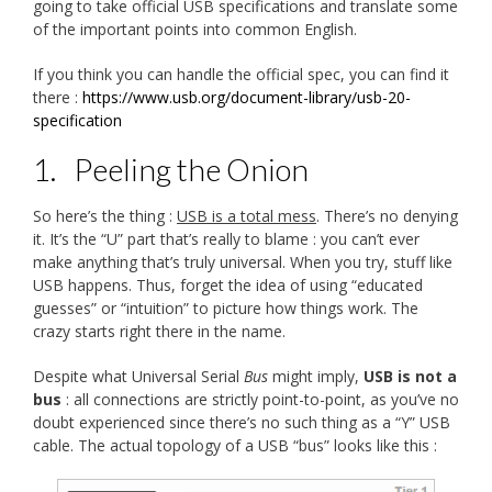
going to take official USB specifications and translate some
of the important points into common English.
If you think you can handle the official spec, you can find it
there :
https://www.usb.org/document-library/usb-20-
specification
1.
Peeling the Onion
So here’s the thing :
USB is a total mess
. There’s no denying
it. It’s the “U” part that’s really to blame : you can’t ever
make anything that’s truly universal. When you try, stuff like
USB happens. Thus, forget the idea of using “educated
guesses” or “intuition” to picture how things work. The
crazy starts right there in the name.
Despite what Universal Serial
Bus
might imply,
USB is not a
bus
: all connections are strictly point-to-point, as you’ve no
doubt experienced since there’s no such thing as a “Y” USB
cable. The actual topology of a USB “bus” looks like this :