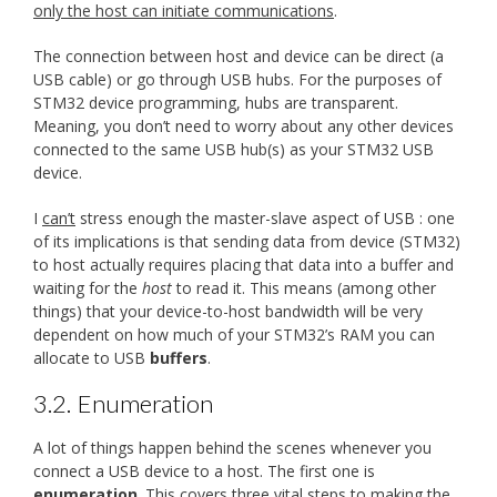
only the host can initiate communications
.
The connection between host and device can be direct (a
USB cable) or go through USB hubs. For the purposes of
STM32 device programming, hubs are transparent.
Meaning, you don’t need to worry about any other devices
connected to the same USB hub(s) as your STM32 USB
device.
I
can’t
stress enough the master-slave aspect of USB : one
of its implications is that sending data from device (STM32)
to host actually requires placing that data into a buffer and
waiting for the
host
to read it. This means (among other
things) that your device-to-host bandwidth will be very
dependent on how much of your STM32’s RAM you can
allocate to USB
buffers
.
3.2.
Enumeration
A lot of things happen behind the scenes whenever you
connect a USB device to a host. The first one is
enumeration
. This covers three vital steps to making the