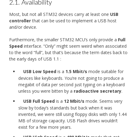
2.1.
Availability
Most, but not all STM32 devices carry at least one
USB
controller
that can be used to implement a USB host
and/or device.
Furthermore, the smaller STM32 MCU’s only provide a
Full
Speed
interface. “Only” might seem weird when associated
to the word “full”, but that’s because the term dates back to
the early days of USB 1.1 :
USB Low Speed
is a
1.5 Mbit/s
mode suitable for
devices like keyboards. You’re not going to produce a
megabit of data per second just typing on a keyboard
unless you were bitten by a
radioactive secretary
.
USB Full Speed
is a
12 Mbit/s
mode. Seems very
slow by today’s standards but back when it was
invented, we were still using floppy disks with only 1.44
MB of storage capacity. USB Flash drives wouldn’t
exist for a few more years.