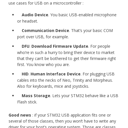
use cases for USB on a microcontroller :
Audio Device
. You basic USB-enabled microphone
or headset.
Communication Device
. That’s your basic COM
port over USB, for example.
DFU
.
Download Firmware Update
. For people
who’re in such a hurry to bring their device to market
that they can’t be bothered to get their firmware right
first. You know who you are.
HID
.
Human Interface Device
. For plugging USB
cables into the necks of Neo, Trinity and Morpheus.
Also for keyboards, mice and joysticks.
Mass Storage
. Lets your STM32 behave like a USB
Flash stick.
Good news
: if your STM32 USB application fits one or
several of those classes, then you won’t have to write any
driver for your host’s operating system. Those are classes