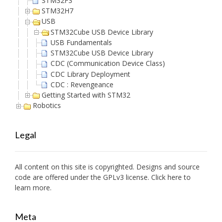
STM32F3
STM32H7
USB
STM32Cube USB Device Library
USB Fundamentals
STM32Cube USB Device Library
CDC (Communication Device Class)
CDC Library Deployment
CDC : Revengeance
Getting Started with STM32
Robotics
Legal
All content on this site is copyrighted. Designs and source
code are offered under the GPLv3 license. Click here to
learn more.
Meta