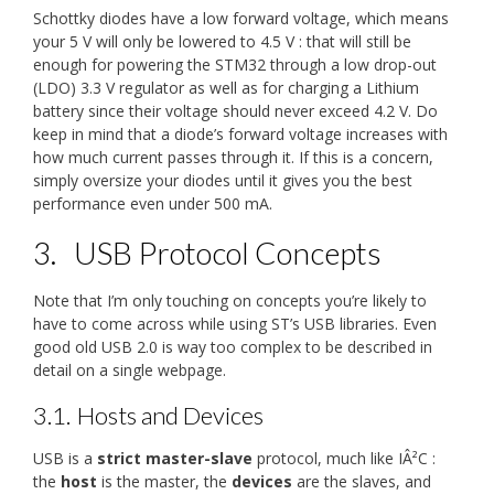
Schottky diodes have a low forward voltage, which means
your 5 V will only be lowered to 4.5 V : that will still be
enough for powering the STM32 through a low drop-out
(LDO) 3.3 V regulator as well as for charging a Lithium
battery since their voltage should never exceed 4.2 V. Do
keep in mind that a diode’s forward voltage increases with
how much current passes through it. If this is a concern,
simply oversize your diodes until it gives you the best
performance even under 500 mA.
3.
USB Protocol Concepts
Note that I’m only touching on concepts you’re likely to
have to come across while using ST’s USB libraries. Even
good old USB 2.0 is way too complex to be described in
detail on a single webpage.
3.1.
Hosts and Devices
USB is a
strict master-slave
protocol, much like IÂ²C :
the
host
is the master, the
devices
are the slaves, and