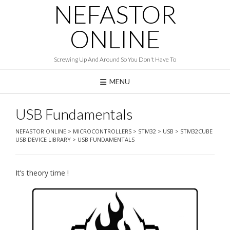
NEFASTOR
Skip
to
content
ONLINE
Screwing Up And Around So You Don't Have To
MENU
USB Fundamentals
NEFASTOR ONLINE
>
MICROCONTROLLERS
>
STM32
>
USB
>
STM32CUBE
USB DEVICE LIBRARY
>
USB FUNDAMENTALS
It’s theory time !