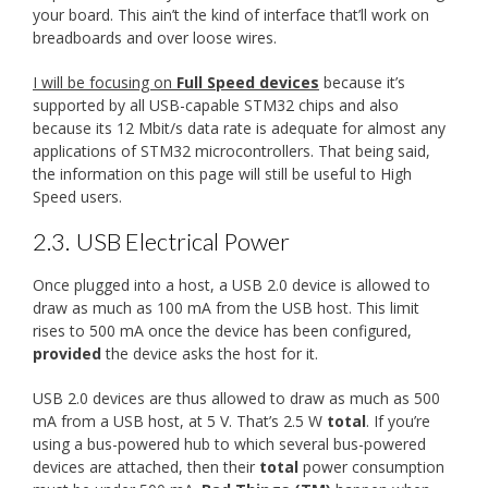
your board. This ain’t the kind of interface that’ll work on
breadboards and over loose wires.
I will be focusing on
Full Speed devices
because it’s
supported by all USB-capable STM32 chips and also
because its 12 Mbit/s data rate is adequate for almost any
applications of STM32 microcontrollers. That being said,
the information on this page will still be useful to High
Speed users.
2.3.
USB Electrical Power
Once plugged into a host, a USB 2.0 device is allowed to
draw as much as 100 mA from the USB host. This limit
rises to 500 mA once the device has been configured,
provided
the device asks the host for it.
USB 2.0 devices are thus allowed to draw as much as 500
mA from a USB host, at 5 V. That’s 2.5 W
total
. If you’re
using a bus-powered hub to which several bus-powered
devices are attached, then their
total
power consumption