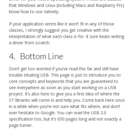
that Windows and Linux (including Macs and Raspberry Pi’s)
know how to use natively.
If your application
seems
like it won’t fit in any of those
classes, I strongly suggest you get creative with the
interpretation of what each class is for. It sure beats writing
a driver from scratch.
4.
Bottom Line
Don’t get too worried if you’ve read this far and still have
trouble intuiting USB. This page is just to introduce you to
core concepts and keywords that you are guaranteed to
see everywhere as soon as you start working on a USB
project. It’s also here to give you a first idea of where the
ST libraries will come in and help you. Come back here once
in a while when you’re not sure what fits where, and don’t
ever hesitate to Google. You can read the USB 2.0
specification too, but it’s 650 pages long and not exactly a
page-turner.