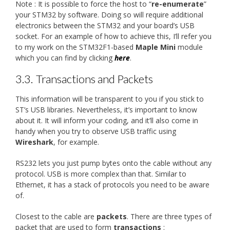
Note : It is possible to force the host to “
re-enumerate
”
your STM32 by software. Doing so will require additional
electronics between the STM32 and your board’s USB
socket. For an example of how to achieve this, I’ll refer you
to my work on the STM32F1-based
Maple Mini
module
which you can find by clicking
here
.
3.3.
Transactions and Packets
This information will be transparent to you if you stick to
ST’s USB libraries. Nevertheless, it’s important to know
about it. It will inform your coding, and it’ll also come in
handy when you try to observe USB traffic using
Wireshark
, for example.
RS232 lets you just pump bytes onto the cable without any
protocol. USB is more complex than that. Similar to
Ethernet, it has a stack of protocols you need to be aware
of.
Closest to the cable are
packets
. There are three types of
packet that are used to form
transactions
: