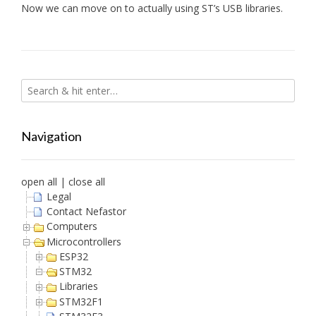
Now we can move on to actually using ST’s USB libraries.
Navigation
open all
|
close all
Legal
Contact Nefastor
Computers
Microcontrollers
ESP32
STM32
Libraries
STM32F1