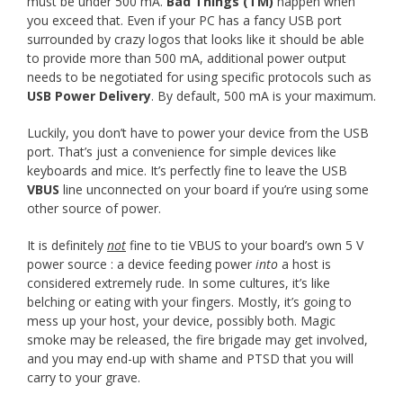
must be under 500 mA.
Bad Things (TM)
happen when
you exceed that. Even if your PC has a fancy USB port
surrounded by crazy logos that looks like it should be able
to provide more than 500 mA, additional power output
needs to be negotiated for using specific protocols such as
USB Power Delivery
. By default, 500 mA is your maximum.
Luckily, you don’t have to power your device from the USB
port. That’s just a convenience for simple devices like
keyboards and mice. It’s perfectly fine to leave the USB
VBUS
line unconnected on your board if you’re using some
other source of power.
It is definitely
not
fine to tie VBUS to your board’s own 5 V
power source : a device feeding power
into
a host is
considered extremely rude. In some cultures, it’s like
belching or eating with your fingers. Mostly, it’s going to
mess up your host, your device, possibly both. Magic
smoke may be released, the fire brigade may get involved,
and you may end-up with shame and PTSD that you will
carry to your grave.