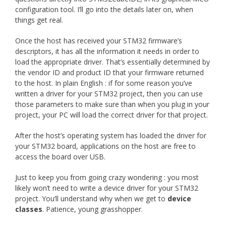
configuration tool. I’ll go into the details later on, when
things get real.
Once the host has received your STM32 firmware’s
descriptors, it has all the information it needs in order to
load the appropriate driver. That’s essentially determined by
the vendor ID and product ID that your firmware returned
to the host. In plain English : if for some reason you’ve
written a driver for your STM32 project, then you can use
those parameters to make sure than when you plug in your
project, your PC will load the correct driver for that project.
After the host’s operating system has loaded the driver for
your STM32 board, applications on the host are free to
access the board over USB.
Just to keep you from going crazy wondering : you most
likely won’t need to write a device driver for your STM32
project. You’ll understand why when we get to
device
classes
. Patience, young grasshopper.