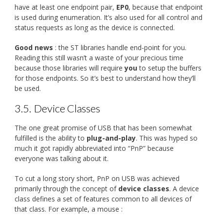
have at least one endpoint pair,
EP0
, because that endpoint
is used during enumeration. It’s also used for all control and
status requests as long as the device is connected.
Good news
: the ST libraries handle end-point for you.
Reading this still wasn’t a waste of your precious time
because those libraries will require
you
to setup the buffers
for those endpoints. So it’s best to understand how they’ll
be used.
3.5.
Device Classes
The one great promise of USB that has been somewhat
fulfilled is the ability to
plug-and-play
. This was hyped so
much it got rapidly abbreviated into “PnP” because
everyone was talking about it.
To cut a long story short, PnP on USB was achieved
primarily through the concept of
device classes
. A device
class defines a set of features common to all devices of
that class. For example, a mouse :