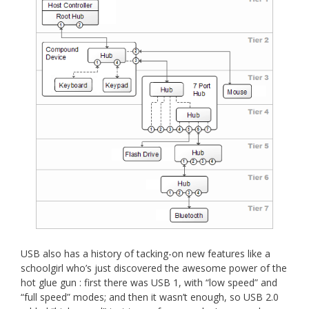
USB also has a history of tacking-on new features like a
schoolgirl who’s just discovered the awesome power of the
hot glue gun : first there was USB 1, with “low speed” and
“full speed” modes; and then it wasn’t enough, so USB 2.0