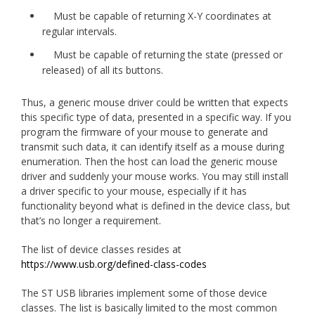
Must be capable of returning X-Y coordinates at
regular intervals.
Must be capable of returning the state (pressed or
released) of all its buttons.
Thus, a generic mouse driver could be written that expects
this specific type of data, presented in a specific way. If you
program the firmware of your mouse to generate and
transmit such data, it can identify itself as a mouse during
enumeration. Then the host can load the generic mouse
driver and suddenly your mouse works. You may still install
a driver specific to your mouse, especially if it has
functionality beyond what is defined in the device class, but
that’s no longer a requirement.
The list of device classes resides at
https://www.usb.org/defined-class-codes
The ST USB libraries implement some of those device
classes. The list is basically limited to the most common