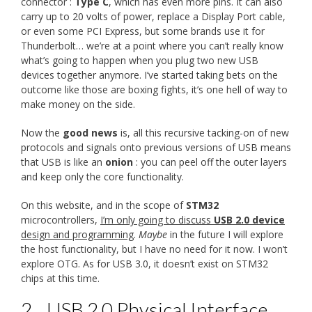
connector :
Type C
, which has even more pins. It can also
carry up to 20 volts of power, replace a Display Port cable,
or even some PCI Express, but some brands use it for
Thunderbolt… we’re at a point where you can’t really know
what’s going to happen when you plug two new USB
devices together anymore. I’ve started taking bets on the
outcome like those are boxing fights, it’s one hell of way to
make money on the side.
Now the
good news
is, all this recursive tacking-on of new
protocols and signals onto previous versions of USB means
that USB is like an
onion
: you can peel off the outer layers
and keep only the core functionality.
On this website, and in the scope of
STM32
microcontrollers,
I’m only going to discuss
USB 2.0 device
design and programming
.
Maybe
in the future I will explore
the host functionality, but I have no need for it now. I won’t
explore OTG. As for USB 3.0, it doesn’t exist on STM32
chips at this time.
2.
USB 2.0 Physical Interface