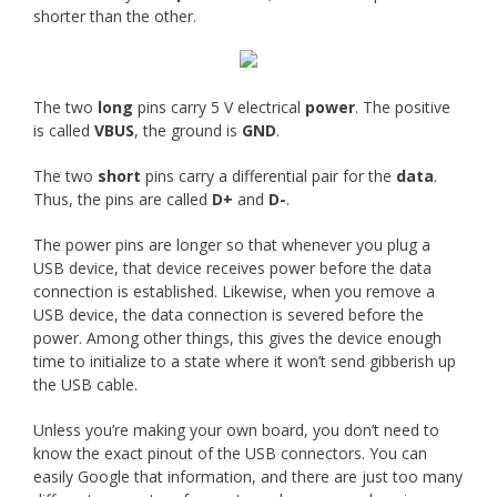
shorter than the other.
The two
long
pins carry 5 V electrical
power
. The positive
is called
VBUS
, the ground is
GND
.
The two
short
pins carry a differential pair for the
data
.
Thus, the pins are called
D+
and
D-
.
The power pins are longer so that whenever you plug a
USB device, that device receives power before the data
connection is established. Likewise, when you remove a
USB device, the data connection is severed before the
power. Among other things, this gives the device enough
time to initialize to a state where it won’t send gibberish up
the USB cable.
Unless you’re making your own board, you don’t need to
know the exact pinout of the USB connectors. You can
easily Google that information, and there are just too many