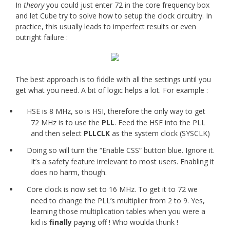
In
theory
you could just enter 72 in the core frequency box
and let Cube try to solve how to setup the clock circuitry. In
practice, this usually leads to imperfect results or even
outright failure :
The best approach is to fiddle with all the settings until you
get what you need. A bit of logic helps a lot. For example :
HSE is 8 MHz, so is HSI, therefore the only way to get
72 MHz is to use the
PLL
. Feed the HSE into the PLL
and then select
PLLCLK
as the system clock (SYSCLK)
Doing so will turn the “Enable CSS” button blue. Ignore it.
It’s a safety feature irrelevant to most users. Enabling it
does no harm, though.
Core clock is now set to 16 MHz. To get it to 72 we
need to change the PLL’s multiplier from 2 to 9. Yes,
learning those multiplication tables when you were a
kid is
finally
paying off ! Who woulda thunk !