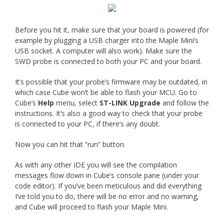
Before you hit it, make sure that your board is powered (for
example by plugging a USB charger into the Maple Mini’s
USB socket. A computer will also work). Make sure the
SWD probe is connected to both your PC and your board.
It’s possible that your probe’s firmware may be outdated, in
which case Cube won’t be able to flash your MCU. Go to
Cube’s
Help
menu, select
ST-LINK Upgrade
and follow the
instructions. It’s also a good way to check that your probe
is connected to your PC, if there’s any doubt.
Now you can hit that “run” button.
As with any other IDE you will see the compilation
messages flow down in Cube’s console pane (under your
code editor). If you’ve been meticulous and did everything
I’ve told you to do, there will be no error and no warning,
and Cube will proceed to flash your Maple Mini.