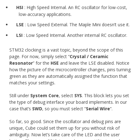
HSI
: High Speed Internal. An RC oscillator for low-cost,
low-accuracy applications.
LSE
: Low Speed External. The Maple Mini doesn’t use it.
LSI
: Low Speed Internal. Another internal RC oscillator.
STM32 clocking is a vast topic, beyond the scope of this
page. For now, simply select “
Crystal / Ceramic
Resonator
” for the
HSE
and leave the LSE disabled. Notice
how the picture of the microcontroller changes, pins turning
green as they are automatically assigned the function that
matches your settings.
Still under
System Core
, select
SYS
. This block lets you set
the type of debug interface your board implements. In our
case that’s
SWD
, so you must select “
Serial Wire
“.
So far, so good. Since the oscillator and debug pins are
unique, Cube could set them up for you without risk of
ambiguity. Now let’s take care of the LED and the user