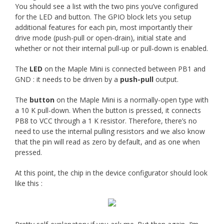
You should see a list with the two pins you’ve configured
for the LED and button. The GPIO block lets you setup
additional features for each pin, most importantly their
drive mode (push-pull or open-drain), initial state and
whether or not their internal pull-up or pull-down is enabled.
The
LED
on the Maple Mini is connected between PB1 and
GND : it needs to be driven by a
push-pull
output.
The
button
on the Maple Mini is a normally-open type with
a 10 K pull-down. When the button is pressed, it connects
PB8 to VCC through a 1 K resistor. Therefore, there’s no
need to use the internal pulling resistors and we also know
that the pin will read as zero by default, and as one when
pressed.
At this point, the chip in the device configurator should look
like this :