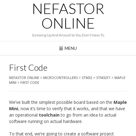
NEFASTOR
Skip
to
content
ONLINE
Screwing Up And Around So You Don't Have To
MENU
First Code
NEFASTOR ONLINE
>
MICROCONTROLLERS
>
STM32
>
STM32F1
>
MAPLE
MINI
>
FIRST CODE
We’ve built the simplest possible board based on the
Maple
Mini
, now it’s time to verify that it works, and that we have
an operational
toolchain
to go from an idea to actual
software running on actual hardware.
To that end, we’re going to create a software project