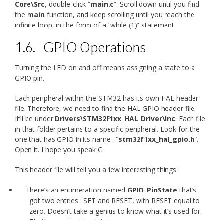
Core\Src
, double-click “
main.c
“. Scroll down until you find
the
main
function, and keep scrolling until you reach the
infinite loop, in the form of a “while (1)” statement.
1.6.
GPIO Operations
Turning the LED on and off means assigning a state to a
GPIO pin.
Each peripheral within the STM32 has its own HAL header
file. Therefore, we need to find the HAL GPIO header file.
It’ll be under
Drivers\STM32F1xx_HAL_Driver\Inc
. Each file
in that folder pertains to a specific peripheral. Look for the
one that has GPIO in its name : “
stm32f1xx_hal_gpio.h
“.
Open it. I hope you speak C.
This header file will tell you a few interesting things :
There’s an enumeration named
GPIO_PinState
that’s
got two entries : SET and RESET, with RESET equal to
zero. Doesn’t take a genius to know what it’s used for.