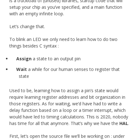
is a truckload of (unused) libraries, startup code that will
setup your chip as you’ve specified, and a main function
with an empty infinite loop.
Let’s change that.
To blink an LED we only need to learn how to do two
things besides C syntax :
Assign
a state to an output pin
Wait
a while for our human senses to register that
state
Used to be, learning how to assign a pin’s state would
require learning register addresses and bit organization in
those registers. As for waiting, we’d have had to write a
delay function based on a loop or a timer interrupt, which
would have led to timing calculations. This is 2020, nobody
has time for all that anymore. That’s why we have the
HAL
.
First, let’s open the source file we’ll be working on : under