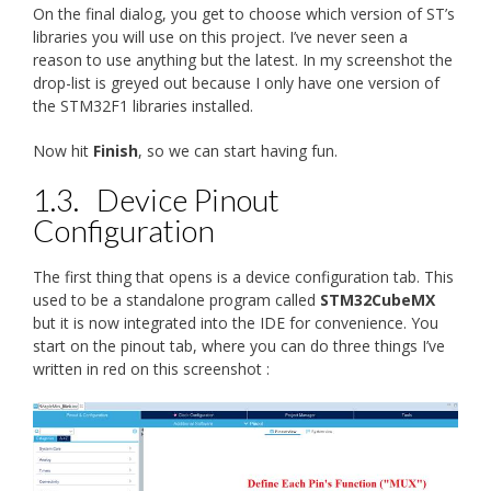
On the final dialog, you get to choose which version of ST’s
libraries you will use on this project. I’ve never seen a
reason to use anything but the latest. In my screenshot the
drop-list is greyed out because I only have one version of
the STM32F1 libraries installed.
Now hit
Finish
, so we can start having fun.
1.3.
Device Pinout
Configuration
The first thing that opens is a device configuration tab. This
used to be a standalone program called
STM32CubeMX
but it is now integrated into the IDE for convenience. You
start on the pinout tab, where you can do three things I’ve
written in red on this screenshot :