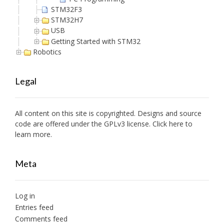
STM32F3
STM32H7
USB
Getting Started with STM32
Robotics
Legal
All content on this site is copyrighted. Designs and source
code are offered under the GPLv3 license. Click here to
learn more.
Meta
Log in
Entries feed
Comments feed