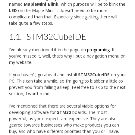
named
MapleMini_Blink
, which purpose will be to blink the
LED
on the Maple Mini. It doesn’t need to be more
complicated than that. Especially since getting there will
take quite a few steps.
1.1.
STM32CubeIDE
I’ve already mentioned it in the page on
programing
. If
you’ve missed it, well, that’s why I put a navigation menu on
my website.
If you haven’t, go ahead and install
STM32CubeIDE
on your
PC. This can take a while, so I’m going to blabber a little to
prevent you from falling asleep. Feel free to skip to the next
section, I won’t mind.
I’ve mentioned that there are several viable options for
developing software for
STM32
boards. The most
powerful, as you’d expect, are expensive. They are also
geared towards businesses who make products you can
buy, and who have different priorities than you or I have.