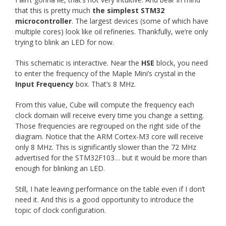
that this is pretty much
the simplest STM32
microcontroller
. The largest devices (some of which have
multiple cores) look like oil refineries. Thankfully, we’re only
trying to blink an LED for now.
This schematic is interactive. Near the
HSE
block, you need
to enter the frequency of the Maple Mini’s crystal in the
Input Frequency
box. That’s 8 MHz.
From this value, Cube will compute the frequency each
clock domain will receive every time you change a setting.
Those frequencies are regrouped on the right side of the
diagram. Notice that the ARM Cortex-M3 core will receive
only 8 MHz. This is significantly slower than the 72 MHz
advertised for the STM32F103… but it would be more than
enough for blinking an LED.
Still, I hate leaving performance on the table even if I don’t
need it. And this is a good opportunity to introduce the
topic of clock configuration.