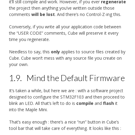
it’ll still compile and work. However, if you ever
regenerate
the project then anything you’ve written outside those
comments
will be lost
. And there’s no Control-Z-ing this.
Conversely, if you write all your application code between
the “USER CODE” comments, Cube will preserve it every
time you regenerate.
Needless to say, this
only
applies to source files created by
Cube. Cube won’t mess with any source file you create on
your own.
1.9.
Mind the Default Firmware
It’s taken a while, but here we are : with a software project
designed to configure the STM32F103 and then proceed to
blink an LED. All that’s left to do is
compile
and
flash
it
into the Maple Mini.
That’s easy enough : there’s a nice “run” button in Cube’s
tool bar that will take care of everything. It looks like this :