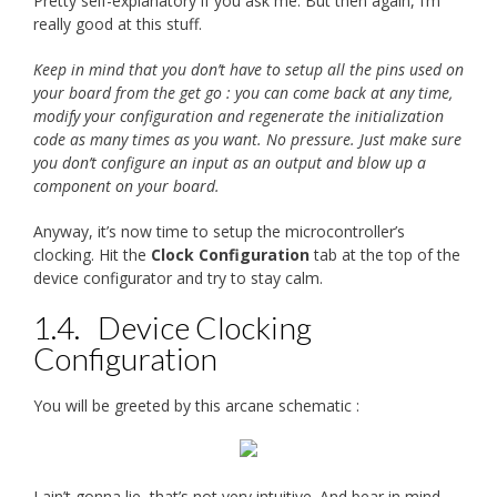
Pretty self-explanatory if you ask me. But then again, I’m
really good at this stuff.
Keep in mind that you don’t have to setup all the pins used on
your board from the get go : you can come back at any time,
modify your configuration and regenerate the initialization
code as many times as you want. No pressure. Just make sure
you don’t configure an input as an output and blow up a
component on your board.
Anyway, it’s now time to setup the microcontroller’s
clocking. Hit the
Clock Configuration
tab at the top of the
device configurator and try to stay calm.
1.4.
Device Clocking
Configuration
You will be greeted by this arcane schematic :
I ain’t gonna lie, that’s not very intuitive. And bear in mind