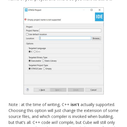
Note : at the time of writing, C++
isn’t
actually supported.
Choosing this option will just change the extension of some
source files, and which compiler is invoked when building,
but that’s all. C++ code
will
compile, but Cube will still only