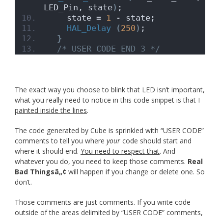
LED_Pin, state
)
;
    state = 
1
 - state;
HAL_Delay
(
250
)
;
}
/* USER CODE END 3 */
The exact way you choose to blink that LED isn’t important,
what you really need to notice in this code snippet is that I
painted inside the lines
.
The code generated by Cube is sprinkled with “USER CODE”
comments to tell you where
your
code should start and
where it should end.
You need to respect that
. And
whatever you do, you need to keep those comments.
Real
Bad Thingsâ„¢
will happen if you change or delete one. So
don’t.
Those comments are just comments. If you write code
outside of the areas delimited by “USER CODE” comments,