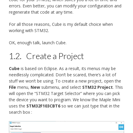
errors. Even better, you can modify your configuration and
regenerate that code at any time.
For all those reasons, Cube is my default choice when
working with STM32.
OK, enough talk, launch Cube.
1.2.
Create a Project
Cube
is based on Eclipse. As a result, its menus may be
needlessly complicated. Don’t be scared, there’s a lot of
stuff we won’t be using. To create a new project, open the
File
menu,
New
submenu, and select
STM32 Project
. This
will open the “STM32 Target Selector” where you can pick
the device you want to program. We know the Maple Mini
uses the
STM32F103CBT6
so we can just type that in the
search box :