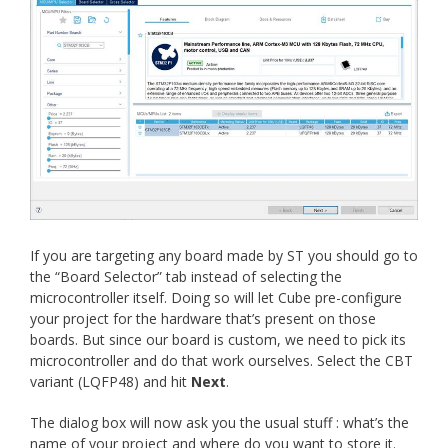
If you are targeting any board made by ST you should go to
the “Board Selector” tab instead of selecting the
microcontroller itself. Doing so will let Cube pre-configure
your project for the hardware that’s present on those
boards. But since our board is custom, we need to pick its
microcontroller and do that work ourselves. Select the CBT
variant (LQFP48) and hit
Next
.
The dialog box will now ask you the usual stuff : what’s the
name of your project and where do you want to store it.