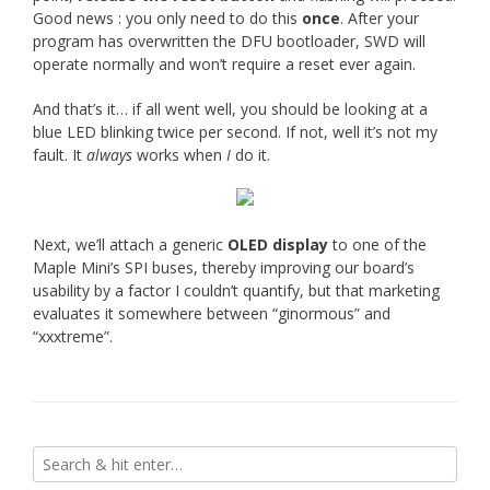
Good news : you only need to do this
once
. After your
program has overwritten the DFU bootloader, SWD will
operate normally and won’t require a reset ever again.
And that’s it… if all went well, you should be looking at a
blue LED blinking twice per second. If not, well it’s not my
fault. It
always
works when
I
do it.
Next, we’ll attach a generic
OLED display
to one of the
Maple Mini’s SPI buses, thereby improving our board’s
usability by a factor I couldn’t quantify, but that marketing
evaluates it somewhere between “ginormous” and
“xxxtreme”.