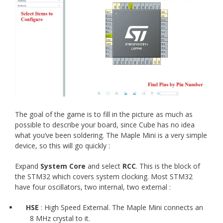
The goal of the game is to fill in the picture as much as
possible to describe your board, since Cube has no idea
what you’ve been soldering. The Maple Mini is a very simple
device, so this will go quickly :
Expand
System Core
and select
RCC
. This is the block of
the STM32 which covers system clocking. Most STM32
have four oscillators, two internal, two external :
HSE
: High Speed External. The Maple Mini connects an
8 MHz crystal to it.