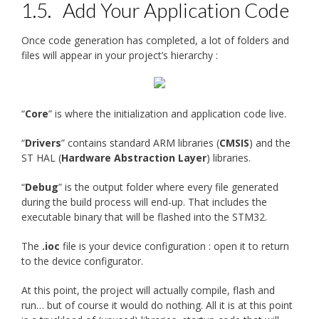
1.5.
Add Your Application Code
Once code generation has completed, a lot of folders and
files will appear in your project’s hierarchy :
“
Core
” is where the initialization and application code live.
“
Drivers
” contains standard ARM libraries (
CMSIS
) and the
ST HAL (
Hardware Abstraction Layer
) libraries.
“
Debug
” is the output folder where every file generated
during the build process will end-up. That includes the
executable binary that will be flashed into the STM32.
The
.ioc
file is your device configuration : open it to return
to the device configurator.
At this point, the project will actually compile, flash and
run… but of course it would do nothing. All it is at this point