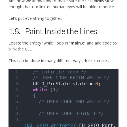
And now we know how to make sure the LED blinks slow
enough that our limited human eyes will be able to notice.
Let’s put everything together.
1.8.
Paint Inside the Lines
Locate the empty “while” loop in “
main.c
” and add code to
blink the LED.
This can be done in many different ways, for example :
/* Infinite loop */
/* USER CODE BEGIN WHILE */
  GPIO_PinState state = 
0
;
while
(
1
)
{
/* USER CODE END WHILE */
/* USER CODE BEGIN 3 */
HAL_GPIO_WritePin
(
LED_GPIO_Port, 