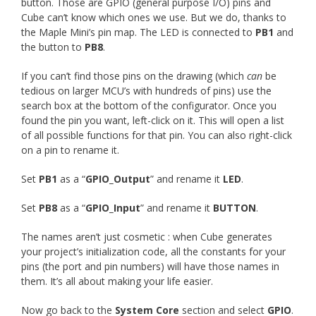
button. Those are GPIO (general purpose I/O) pins and
Cube can’t know which ones we use. But we do, thanks to
the Maple Mini’s pin map. The LED is connected to
PB1
and
the button to
PB8
.
If you can’t find those pins on the drawing (which
can
be
tedious on larger MCU’s with hundreds of pins) use the
search box at the bottom of the configurator. Once you
found the pin you want, left-click on it. This will open a list
of all possible functions for that pin. You can also right-click
on a pin to rename it.
Set
PB1
as a “
GPIO_Output
” and rename it
LED
.
Set
PB8
as a “
GPIO_Input
” and rename it
BUTTON
.
The names aren’t just cosmetic : when Cube generates
your project’s initialization code, all the constants for your
pins (the port and pin numbers) will have those names in
them. It’s all about making your life easier.
Now go back to the
System Core
section and select
GPIO
.