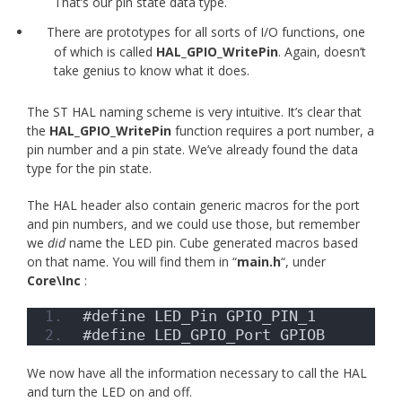
That’s our pin state data type.
There are prototypes for all sorts of I/O functions, one
of which is called
HAL_GPIO_WritePin
. Again, doesn’t
take genius to know what it does.
The ST HAL naming scheme is very intuitive. It’s clear that
the
HAL_GPIO_WritePin
function requires a port number, a
pin number and a pin state. We’ve already found the data
type for the pin state.
The HAL header also contain generic macros for the port
and pin numbers, and we could use those, but remember
we
did
name the LED pin. Cube generated macros based
on that name. You will find them in “
main.h
“, under
Core\Inc
:
#define LED_Pin GPIO_PIN_1
#define LED_GPIO_Port GPIOB
We now have all the information necessary to call the HAL
and turn the LED on and off.