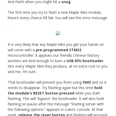
And
that’s
when you might hit a
snag
.
The first time you try to flash a new Maple Mini module,
there’s every chance it’ll fail. You will see this error message
:
It is very likely that any Maple Mini you get your hands on
will come with a
pre-programmed STM32
microcontroller. It appears our friendly Chinese factory
workers are kind enough to burn a
USB DFU bootloader
into every Maple Mini they produce, at no extra cost to you
and me, I’m sure.
That bootloader will prevent you from using
SWD
and so it
needs to disappear. Try flashing again but this time
hold
the module’s RESET button pressed
while you start
flashing. This will “bypass” the bootloader. It will also hold
flashing on pause after the message “Starting server with
the following options:” appears in Cube’s console. At that
point,
release the reset button
and flashing will proceed.