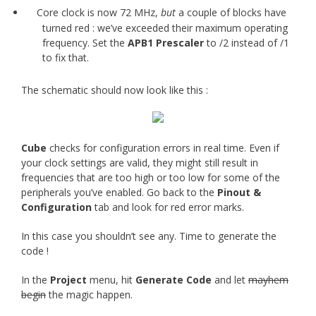
Core clock is now 72 MHz,
but
a couple of blocks have
turned red : we’ve exceeded their maximum operating
frequency. Set the
APB1 Prescaler
to /2 instead of /1
to fix that.
The schematic should now look like this :
Cube
checks for configuration errors in real time. Even if
your clock settings are valid, they might still result in
frequencies that are too high or too low for some of the
peripherals you’ve enabled. Go back to the
Pinout &
Configuration
tab and look for red error marks.
In this case you shouldn’t see any. Time to generate the
code !
In the
Project
menu, hit
Generate Code
and let
mayhem
begin
the magic happen.