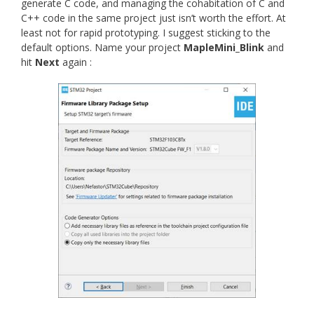
generate C code, and managing the cohabitation of C and
C++ code in the same project just isn’t worth the effort. At
least not for rapid prototyping. I suggest sticking to the
default options. Name your project
MapleMini_Blink
and
hit
Next
again :