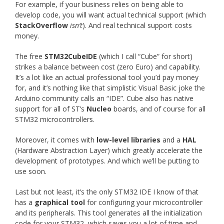
For example, if your business relies on being able to
develop code, you will want actual technical support (which
StackOverflow
isn’t
). And real technical support costs
money.
The free
STM32CubeIDE
(which I call “Cube” for short)
strikes a balance between cost (zero Euro) and capability.
It’s a lot like an actual professional tool you’d pay money
for, and it’s nothing like that simplistic Visual Basic joke the
Arduino community calls an “IDE”. Cube also has native
support for all of ST’s
Nucleo
boards, and of course for all
STM32 microcontrollers.
Moreover, it comes with
low-level libraries
and a
HAL
(Hardware Abstraction Layer) which greatly accelerate the
development of prototypes. And which we’ll be putting to
use soon.
Last but not least, it’s the only STM32 IDE I know of that
has a
graphical tool
for configuring your microcontroller
and its peripherals. This tool generates all the initialization
code for your STM32, which saves you a lot of time and