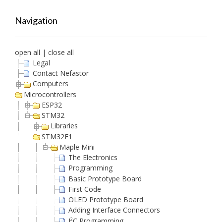
Navigation
open all
|
close all
Legal
Contact Nefastor
Computers
Microcontrollers
ESP32
STM32
Libraries
STM32F1
Maple Mini
The Electronics
Programming
Basic Prototype Board
First Code
OLED Prototype Board
Adding Interface Connectors
I²C Programming