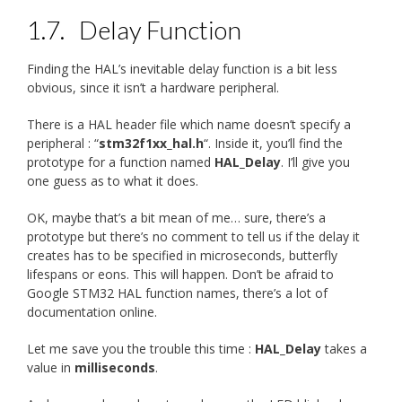
1.7.
Delay Function
Finding the HAL’s inevitable delay function is a bit less
obvious, since it isn’t a hardware peripheral.
There is a HAL header file which name doesn’t specify a
peripheral : “
stm32f1xx_hal.h
“. Inside it, you’ll find the
prototype for a function named
HAL_Delay
. I’ll give you
one guess as to what it does.
OK, maybe that’s a bit mean of me… sure, there’s a
prototype but there’s no comment to tell us if the delay it
creates has to be specified in microseconds, butterfly
lifespans or eons. This will happen. Don’t be afraid to
Google STM32 HAL function names, there’s a lot of
documentation online.
Let me save you the trouble this time :
HAL_Delay
takes a
value in
milliseconds
.