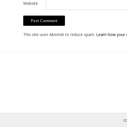
Website
This site uses Akismet to reduce spam.
Learn how your 
C