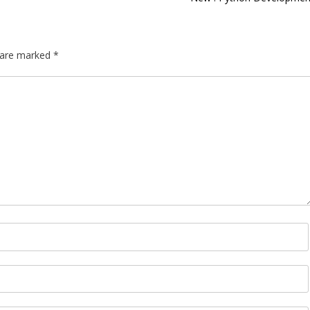
s are marked
*