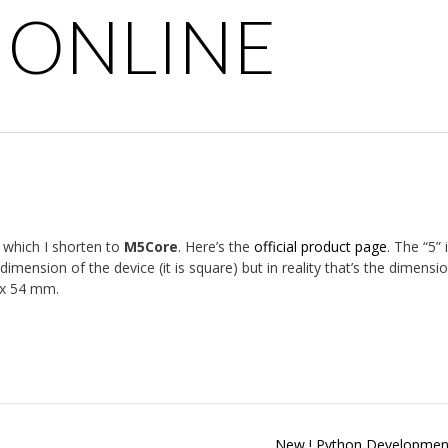
 ONLINE
, which I shorten to
M5Core
. Here’s the
official product page
. The “5” 
ension of the device (it is square) but in reality that’s the dimensi
4 x 54 mm.
New ! Python Developmen