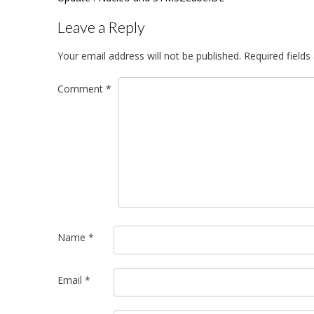
navigation
Leave a Reply
Your email address will not be published.
Required field
Comment
*
Name
*
Email
*