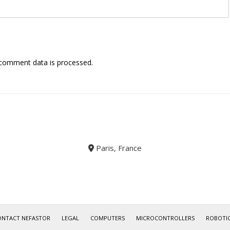
comment data is processed.
Paris, France
ONTACT NEFASTOR
LEGAL
COMPUTERS
MICROCONTROLLERS
ROBOTI