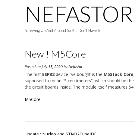
Skip
NEFASTOR
to
content
Screwing Up And Around So You Don't Have To
New ! M5Core
Posted on
July 15, 2020
by
Nefastor
The first
ESP32
device I’ve bought is the
M5Stack Core
supposed to mean “5 centimeters”, which should be the dim
the circuit boards inside. The module itself measures 5
M5Core
Post
Update : Nucleo and STM32CubeIDE