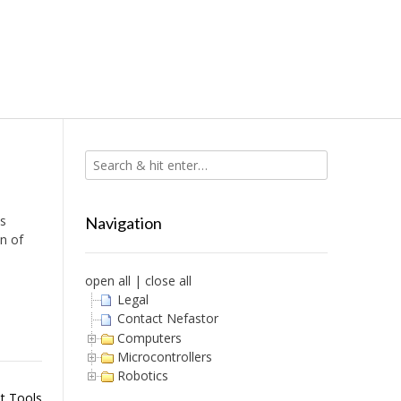
is
Navigation
on of
open all
|
close all
Legal
Contact Nefastor
Computers
Microcontrollers
Robotics
t Tools