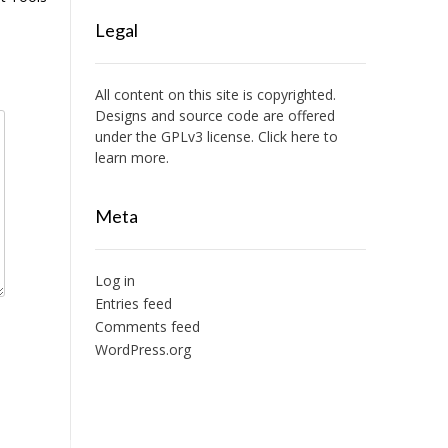
Legal
All content on this site is copyrighted.
Designs and source code are offered
under the GPLv3 license. Click here to
learn more.
Meta
Log in
Entries feed
Comments feed
WordPress.org