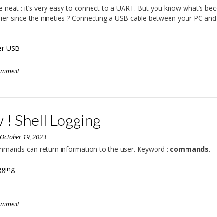
 neat : it’s very easy to connect to a UART. But you know what’s b
ier since the nineties ? Connecting a USB cable between your PC and
er USB
comment
! Shell Logging
n
October 19, 2023
mmands can return information to the user. Keyword :
commands
.
gging
comment