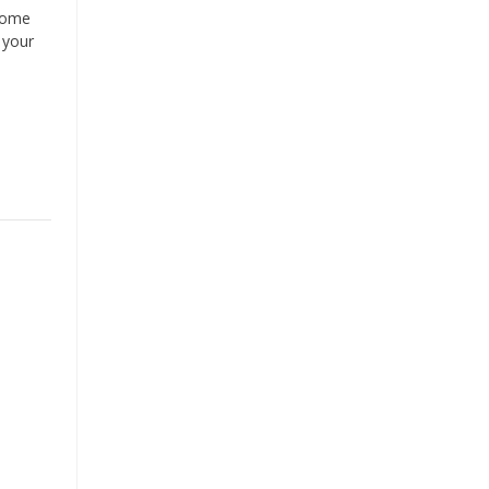
ecome
 your