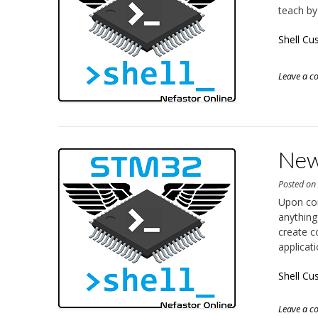
teach by
Shell C
Leave a 
New
Posted o
Upon co
anything
create c
applicat
Shell Cu
Leave a 