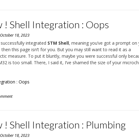
! Shell Integration : Oops
n
October 18, 2023
e successfully integrated
STM Shell
, meaning you’ve got a prompt on 
 then this page isn’t for you. But you may still want to read it as a
ctic measure. To put it bluntly, maybe you were successful only beca
32 is too small. There, I said it, I’ve shamed the size of your microch
tegration : Oops
comment
! Shell Integration : Plumbing
n
October 18, 2023