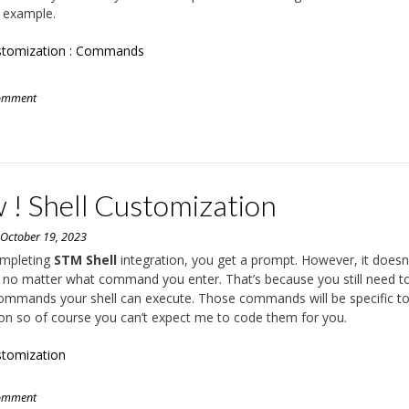
 example.
ustomization : Commands
comment
 ! Shell Customization
n
October 19, 2023
mpleting
STM Shell
integration, you get a prompt. However, it doesn
 no matter what command you enter. That’s because you still need t
ommands your shell can execute. Those commands will be specific t
ion so of course you can’t expect me to code them for you.
stomization
comment