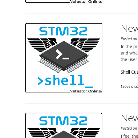
New
Posted o
In the p
and what
the user
Shell Cu
Leave a 
New
Posted o
I feel t