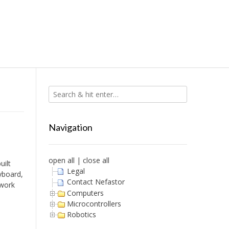
Navigation
open all
|
close all
uilt
Legal
yboard,
Contact Nefastor
 work
Computers
Microcontrollers
Robotics