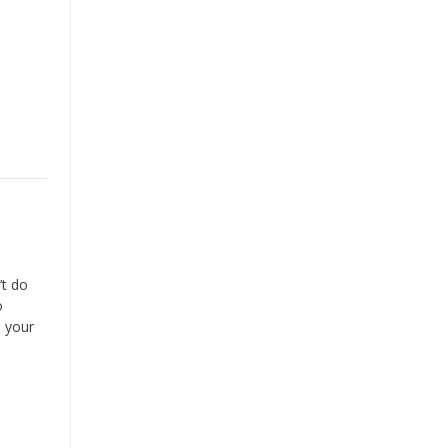
’t do
o
o your