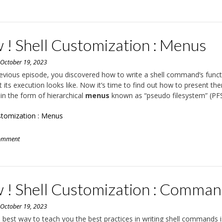
 ! Shell Customization : Menus
n
October 19, 2023
revious episode, you discovered how to write a shell command’s func
 its execution looks like. Now it’s time to find out how to present th
 in the form of hierarchical
menus
known as “pseudo filesystem” (PFS
stomization : Menus
comment
 ! Shell Customization : Comma
n
October 19, 2023
he best way to teach you the best practices in writing shell commands i