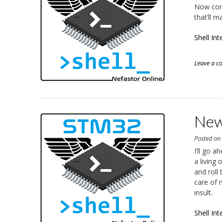
Now com
that’ll 
Shell In
Leave a 
New 
Posted o
I’ll go 
a living
and roll
care of 
insult.
Shell Int