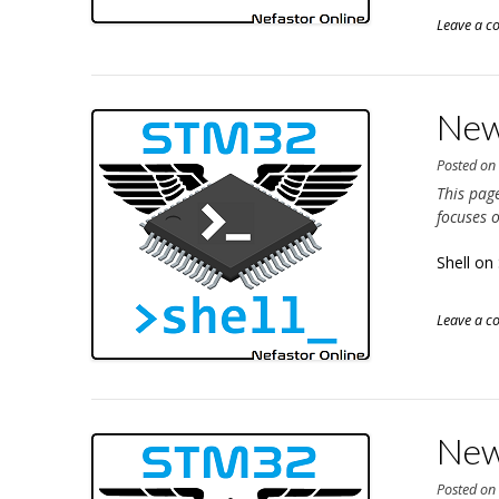
Leave a 
New
Posted o
This pag
focuses 
Shell o
Leave a 
New
Posted o