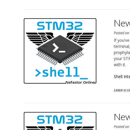
New 
Posted o
If you’v
terminal,
prophyla
your STM
with it.
Shell In
Leave a 
New 
Posted o