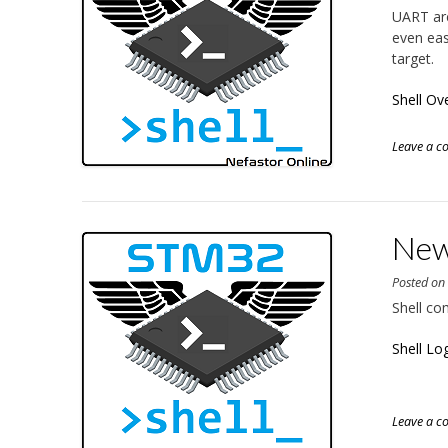
UART are
even eas
target.
Shell Ov
Leave a 
New 
Posted o
Shell co
Shell Lo
Leave a 