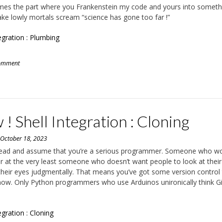
es the part where you Frankenstein my code and yours into someth
make lowly mortals scream “science has gone too far !”
tegration : Plumbing
comment
! Shell Integration : Cloning
n
October 18, 2023
ahead and assume that you’re a serious programmer. Someone who wo
 or at the very least someone who doesn’t want people to look at thei
 their eyes judgmentally. That means you’ve got some version control
now. Only Python programmers who use Arduinos unironically think Gi
egration : Cloning