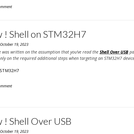
comment
 ! Shell on STM32H7
n
October 19, 2023
e was written on the assumption that you’ve read the
Shell Over USB
pa
only on the required additional steps when targeting an STM32H7 device
n STM32H7
comment
 ! Shell Over USB
n
October 19, 2023