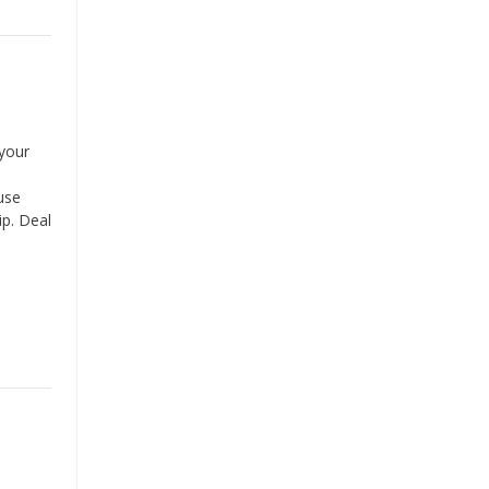
your
use
ip. Deal