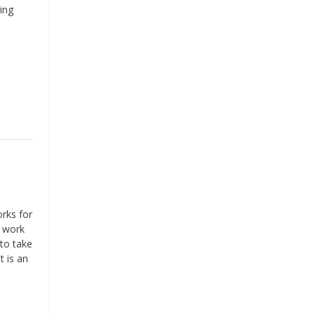
ing
rks for
r work
 to take
t is an