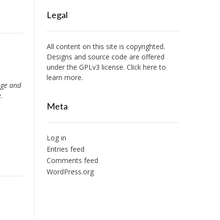
Legal
All content on this site is copyrighted.
Designs and source code are offered
under the GPLv3 license. Click here to
learn more.
ge and
.
Meta
Log in
Entries feed
Comments feed
WordPress.org