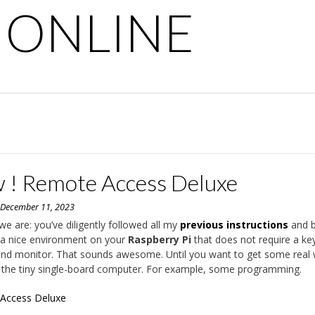
 ONLINE
 ! Remote Access Deluxe
n
December 11, 2023
we are: you’ve diligently followed all my
previous instructions
and b
 a nice environment on your
Raspberry Pi
that does not require a ke
nd monitor. That sounds awesome. Until you want to get some real
the tiny single-board computer. For example, some programming.
Access Deluxe