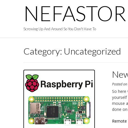
Skip
NEFASTOR
to
content
Screwing Up And Around So You Don't Have To
Category:
Uncategorized
New
Posted o
So here 
yourself
mouse a
done on 
Remote 