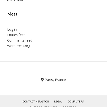
Meta
Log in
Entries feed
Comments feed
WordPress.org
Paris, France
CONTACT NEFASTOR
LEGAL
COMPUTERS