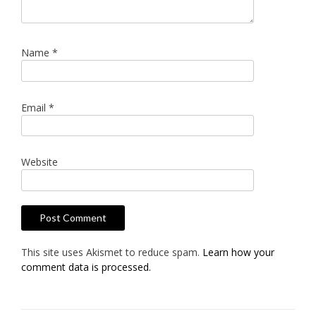
Name
*
Email
*
Website
This site uses Akismet to reduce spam.
Learn how your
comment data is processed.