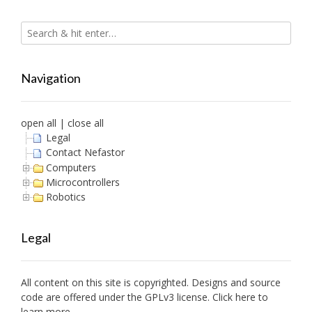
Navigation
open all
|
close all
Legal
Contact Nefastor
Computers
Microcontrollers
Robotics
Legal
All content on this site is copyrighted. Designs and source
code are offered under the GPLv3 license. Click here to
learn more.