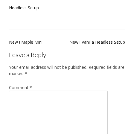
Headless Setup
Post
New ! Maple Mini
New ! Vanilla Headless Setup
navigation
Leave a Reply
Your email address will not be published.
Required fields are
marked
*
Comment
*