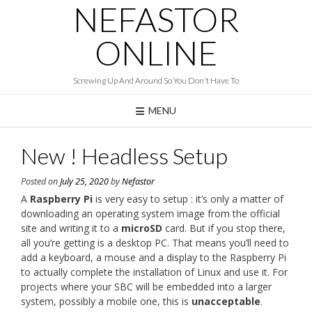
NEFASTOR
Skip
to
content
ONLINE
Screwing Up And Around So You Don't Have To
MENU
New ! Headless Setup
Posted on
July 25, 2020
by
Nefastor
A
Raspberry Pi
is very easy to setup : it’s only a matter of
downloading an operating system image from the official
site and writing it to a
microSD
card. But if you stop there,
all you’re getting is a desktop PC. That means you’ll need to
add a keyboard, a mouse and a display to the Raspberry Pi
to actually complete the installation of Linux and use it. For
projects where your SBC will be embedded into a larger
system, possibly a mobile one, this is
unacceptable
.